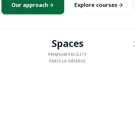
Our approach
Explore courses
Spaces
PREMIUM FACILITY
PARIS LA DÉFENSE