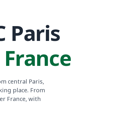
C Paris
n France
m central Paris,
king place. From
er France, with