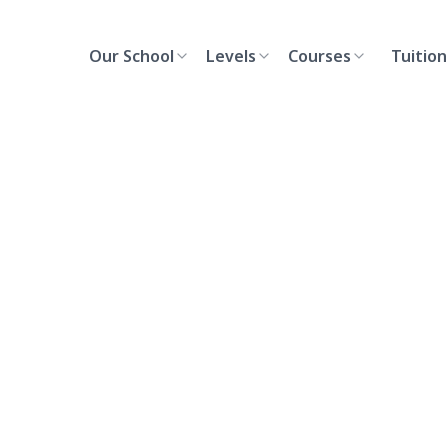
Our School
Levels
Courses
Tuition