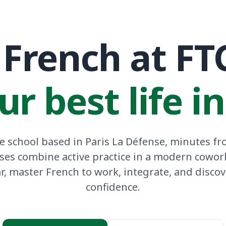
French at FT
ur best life i
 school based in Paris La Défense, minutes fro
ses combine active practice in a modern cowor
ar, master French to work, integrate, and discov
confidence.