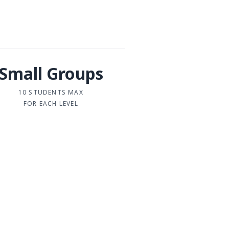
Small Groups
10 STUDENTS MAX
FOR EACH LEVEL