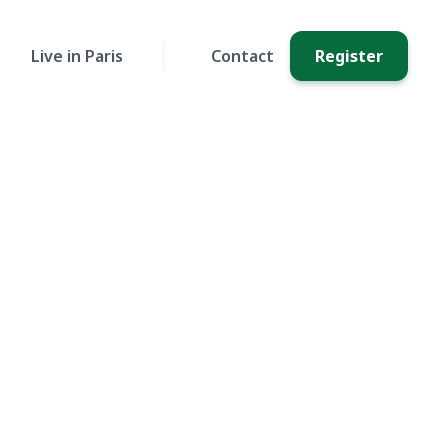
Live in Paris
Contact
Register