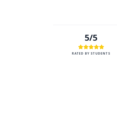
5/5
RATED BY STUDENTS