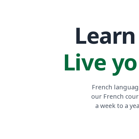
Learn 
Live yo
French language
our French cour
a week to a ye