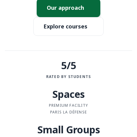
Our approach
Explore courses
5/5
RATED BY STUDENTS
Spaces
PREMIUM FACILITY
PARIS LA DÉFENSE
Small Groups