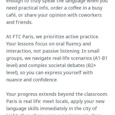
enough to truly speak the language when you
need practical info, order a coffee in a busy
café, or share your opinion with coworkers
and friends.
At FTC Paris, we prioritize active practice.
Your lessons focus on oral fluency and
interaction, not passive listening. In small
groups, we navigate real-life scenarios (A1-B1
level) and complex societal debates (B2+
level), so you can express yourself with
nuance and confidence.
Your progress extends beyond the classroom.
Paris is real life: meet locals, apply your new
language skills immediately in the city of