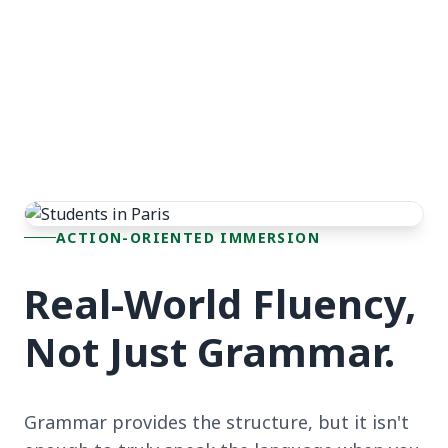
ACTION-ORIENTED IMMERSION
Real-World Fluency,
Not Just Grammar.
Grammar provides the structure, but it isn't