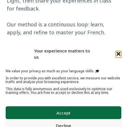
Light, then share your experiences in class
for feedback.
Our method is a continuous loop: learn,
apply, and refine to master your French.
Discover our learning method
Your experience matters to
us
We value your privacy as much as your language skills. 🎓
In order to provide you with excellent service, we measure our website
traffic and analyze your browsing experience.
This data is fully anonymous and used exclusively to optimize our
training offers. You are free to accept or decline this at any time.
Accept
Decline