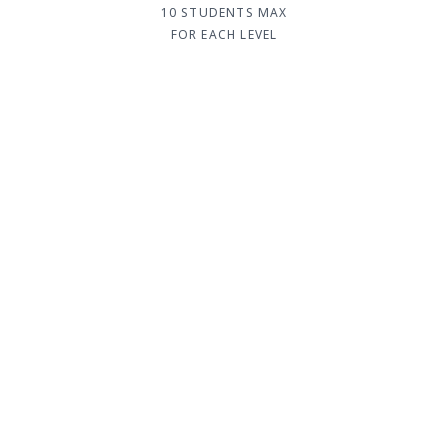
10 STUDENTS MAX
FOR EACH LEVEL