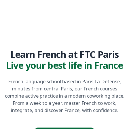
Learn French at FTC Paris
Live your best life in France
French language school based in Paris La Défense,
minutes from central Paris, our French courses
combine active practice in a modern coworking place.
From a week to a year, master French to work,
integrate, and discover France, with confidence.