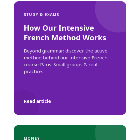
STUDY & EXAMS
How Our Intensive
French Method Works
Beyond grammar: discover the active
method behind our intensive French
course Paris. Small groups & real
practice.
Read article
MONEY