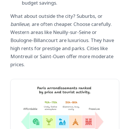
budget savings.
What about outside the city? Suburbs, or
banlieue
, are often cheaper. Choose carefully.
Western areas like Neuilly-sur-Seine or
Boulogne-Billancourt are luxurious. They have
high rents for prestige and parks. Cities like
Montreuil or Saint-Ouen offer more moderate
prices.