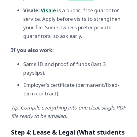
Visale:
Visale
is a public, free guarantor
service. Apply before visits to strengthen
your file. Some owners prefer private
guarantors, so ask early.
If you also work:
Same ID and proof of funds (last 3
payslips).
Employer’s certificate (permanent/fixed-
term contract).
Tip: Compile everything into one clear, single PDF
file ready to be emailed.
Step 4: Lease & Legal (What students