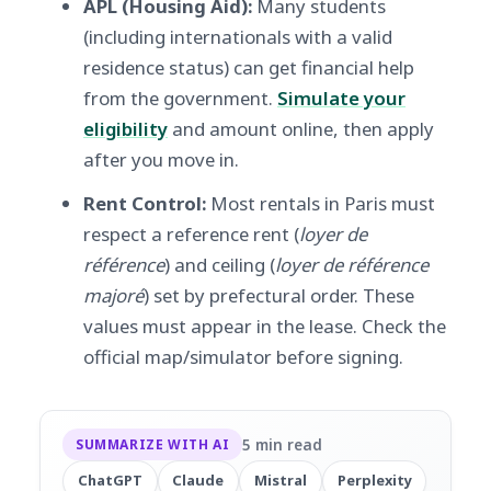
APL (Housing Aid):
Many students
(including internationals with a valid
residence status) can get financial help
from the government.
Simulate your
eligibility
and amount online, then apply
after you move in.
Rent Control:
Most rentals in Paris must
respect a reference rent (
loyer de
référence
) and ceiling (
loyer de référence
majoré
) set by prefectural order. These
values must appear in the lease. Check the
official map/simulator before signing.
5 min read
SUMMARIZE WITH AI
ChatGPT
Claude
Mistral
Perplexity