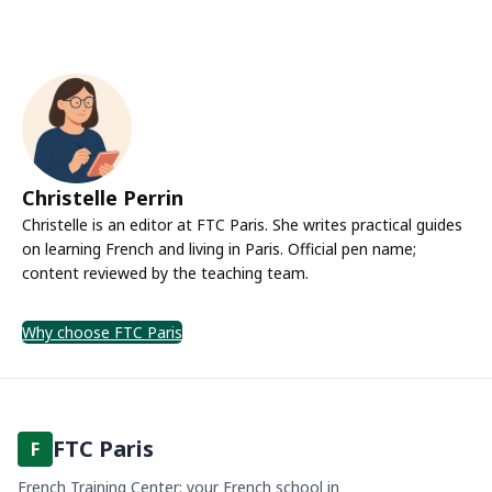
Christelle Perrin
Christelle is an editor at FTC Paris. She writes practical guides
on learning French and living in Paris. Official pen name;
content reviewed by the teaching team.
Why choose FTC Paris
FTC Paris
F
French Training Center: your French school in