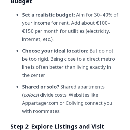
Budget
Set a realistic budget:
Aim for 30–40% of
your income for rent. Add about €100–
€150 per month for utilities (electricity,
internet, etc.).
Choose your ideal location:
But do not
be too rigid. Being close to a direct metro
line is often better than living exactly in
the center.
Shared or solo?
Shared apartments
(
colocs
) divide costs. Websites like
Appartager.com or Coliving connect you
with roommates.
Step 2: Explore Listings and Visit