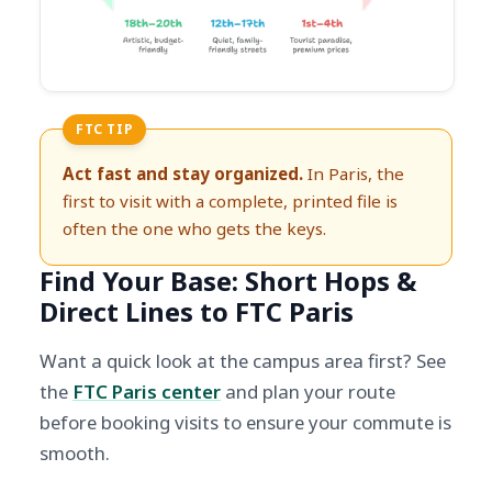
FTC TIP
Act fast and stay organized.
In Paris, the
first to visit with a complete, printed file is
often the one who gets the keys.
Find Your Base: Short Hops &
Direct Lines to FTC Paris
Want a quick look at the campus area first? See
the
FTC Paris center
and plan your route
before booking visits to ensure your commute is
smooth.