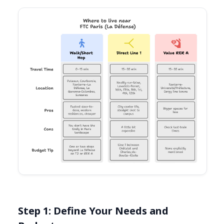
Step 1: Define Your Needs and