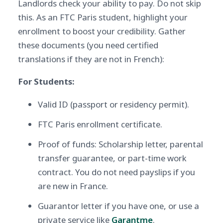
Landlords check your ability to pay. Do not skip
this. As an FTC Paris student, highlight your
enrollment to boost your credibility. Gather
these documents (you need certified
translations if they are not in French):
For Students:
Valid ID (passport or residency permit).
FTC Paris enrollment certificate.
Proof of funds: Scholarship letter, parental
transfer guarantee, or part-time work
contract. You do not need payslips if you
are new in France.
Guarantor letter if you have one, or use a
private service like
Garantme
.