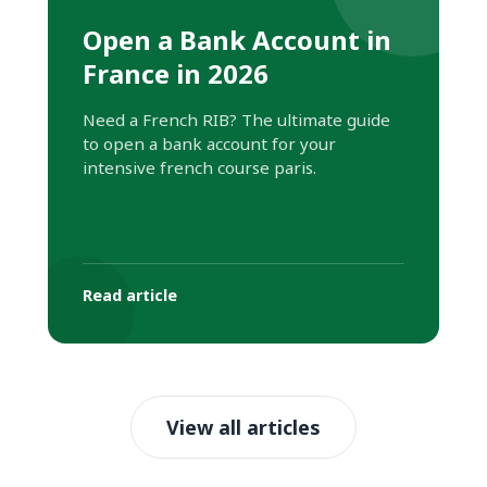
Open a Bank Account in
France in 2026
Need a French RIB? The ultimate guide
to open a bank account for your
intensive french course paris.
Read article
View all articles