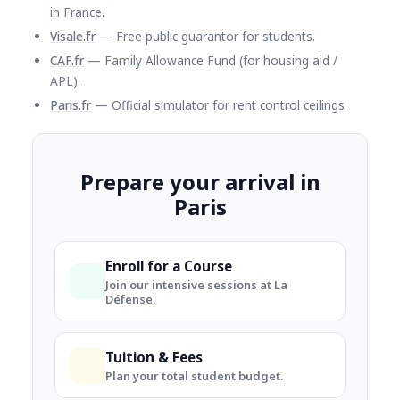
in France.
Visale.fr
— Free public guarantor for students.
CAF.fr
— Family Allowance Fund (for housing aid /
APL).
Paris.fr
— Official simulator for rent control ceilings.
Prepare your arrival in
Paris
Enroll for a Course
Join our intensive sessions at La
Défense.
Tuition & Fees
Plan your total student budget.