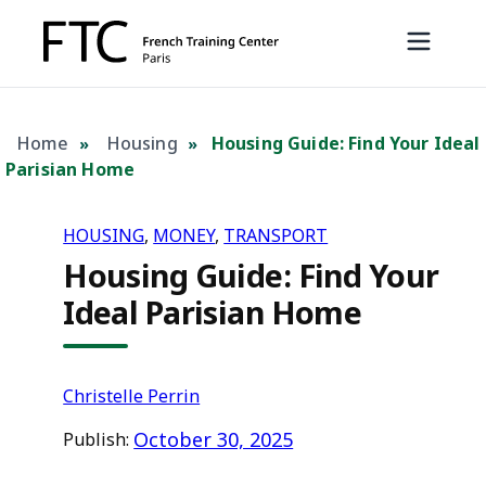
Home
Housing
Housing Guide: Find Your Ideal
»
»
Parisian Home
HOUSING
, 
MONEY
, 
TRANSPORT
Housing Guide: Find Your
Ideal Parisian Home
Christelle Perrin
October 30, 2025
Publish: