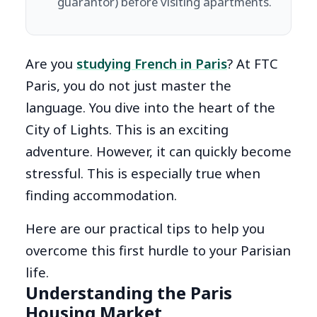
guarantor) before visiting apartments.
Are you
studying French in Paris
? At FTC
Paris, you do not just master the
language. You dive into the heart of the
City of Lights. This is an exciting
adventure. However, it can quickly become
stressful. This is especially true when
finding accommodation.
Here are our practical tips to help you
overcome this first hurdle to your Parisian
life.
Understanding the Paris
Housing Market