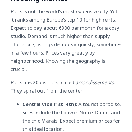
Paris is not the world’s most expensive city. Yet,
it ranks among Europe’s top 10 for high rents.
Expect to pay about €900 per month for a cozy
studio. Demand is much higher than supply.
Therefore, listings disappear quickly, sometimes
in a few hours. Prices vary greatly by
neighborhood. Knowing the geography is
crucial.
Paris has 20 districts, called
arrondissements
.
They spiral out from the center:
Central Vibe (1st–4th):
A tourist paradise.
Sites include the Louvre, Notre-Dame, and
the chic Marais. Expect premium prices for
this ideal location.