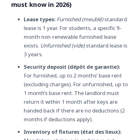
must know in 2026)
Lease types:
Furnished (meublé)
standard
lease is 1 year. For students, a specific 9-
month non-renewable furnished lease
exists.
Unfurnished (vide)
standard lease is
3 years.
Security deposit (dépôt de garantie):
For furnished, up to 2 months’ base rent
(excluding charges). For unfurnished, up to
1 month’s base rent. The landlord must
return it within 1 month after keys are
handed back if there are no deductions (2
months if deductions apply).
Inventory of fixtures (état des lieux):