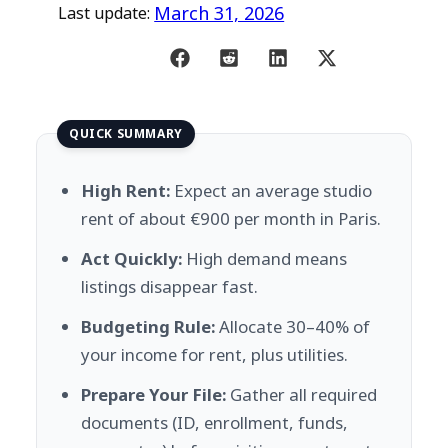
March 31, 2026
Last update:
QUICK SUMMARY
High Rent:
Expect an average studio
rent of about €900 per month in Paris.
Act Quickly:
High demand means
listings disappear fast.
Budgeting Rule:
Allocate 30–40% of
your income for rent, plus utilities.
Prepare Your File:
Gather all required
documents (ID, enrollment, funds,