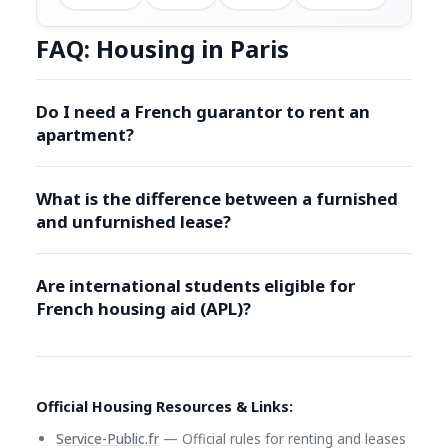
FAQ: Housing in Paris
Do I need a French guarantor to rent an
apartment?
What is the difference between a furnished
and unfurnished lease?
Are international students eligible for
French housing aid (APL)?
Official Housing Resources & Links:
Service-Public.fr
— Official rules for renting and leases