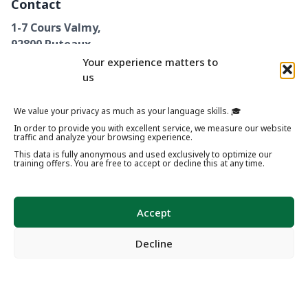
Contact
1-7 Cours Valmy,
92800 Puteaux
+33 1 89 62 26 82
Your experience matters to
us
We value your privacy as much as your language skills. 🎓
In order to provide you with excellent service, we measure our website
Legal Notices
Privacy Policy
Terms & Conditions
traffic and analyze your browsing experience.
Cookie Policy (EU)
Internal Rules
Partners
This data is fully anonymous and used exclusively to optimize our
training offers. You are free to accept or decline this at any time.
© 2024 – 2026 French Training Center Paris. All rights reserved.
Accept
Decline