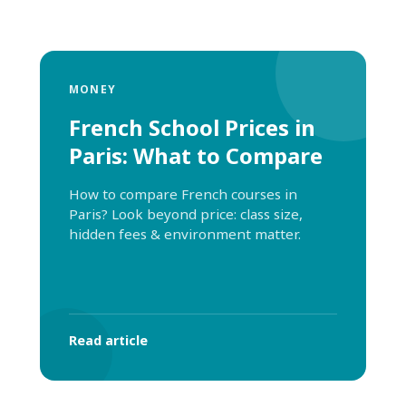
MONEY
French School Prices in
Paris: What to Compare
How to compare French courses in
Paris? Look beyond price: class size,
hidden fees & environment matter.
Read article