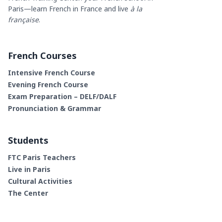
Paris—learn French in France and live
à la
française
.
French Courses
Intensive French Course
Evening French Course
Exam Preparation – DELF/DALF
Pronunciation & Grammar
Students
FTC Paris Teachers
Live in Paris
Cultural Activities
The Center