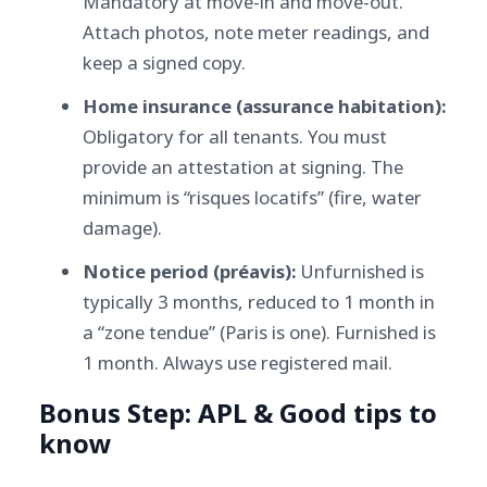
Mandatory at move-in and move-out.
Attach photos, note meter readings, and
keep a signed copy.
Home insurance (assurance habitation):
Obligatory for all tenants. You must
provide an attestation at signing. The
minimum is “risques locatifs” (fire, water
damage).
Notice period (préavis):
Unfurnished is
typically 3 months, reduced to 1 month in
a “zone tendue” (Paris is one). Furnished is
1 month. Always use registered mail.
Bonus Step: APL & Good tips to
know