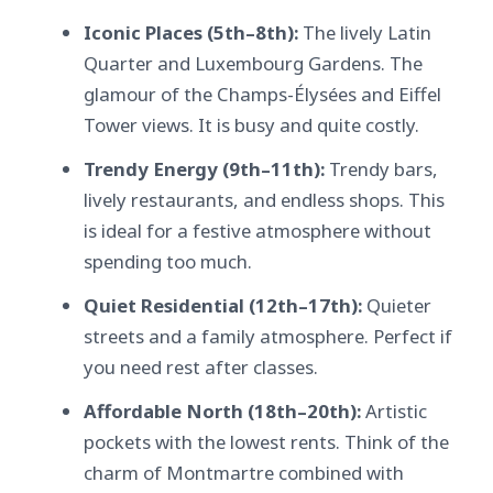
Iconic Places (5th–8th):
The lively Latin
Quarter and Luxembourg Gardens. The
glamour of the Champs-Élysées and Eiffel
Tower views. It is busy and quite costly.
Trendy Energy (9th–11th):
Trendy bars,
lively restaurants, and endless shops. This
is ideal for a festive atmosphere without
spending too much.
Quiet Residential (12th–17th):
Quieter
streets and a family atmosphere. Perfect if
you need rest after classes.
Affordable North (18th–20th):
Artistic
pockets with the lowest rents. Think of the
charm of Montmartre combined with