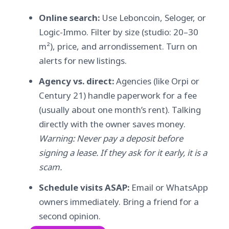
Online search:
Use Leboncoin, Seloger, or
Logic-Immo. Filter by size (studio: 20–30
m²), price, and arrondissement. Turn on
alerts for new listings.
Agency vs. direct:
Agencies (like Orpi or
Century 21) handle paperwork for a fee
(usually about one month’s rent). Talking
directly with the owner saves money.
Warning: Never pay a deposit before
signing a lease. If they ask for it early, it is a
scam.
Schedule visits ASAP:
Email or WhatsApp
owners immediately. Bring a friend for a
second opinion.