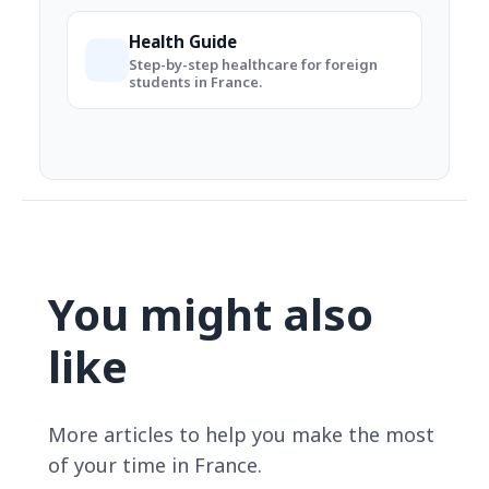
Health Guide
Step-by-step healthcare for foreign
students in France.
You might also
like
More articles to help you make the most
of your time in France.