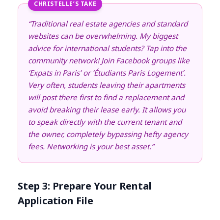
CHRISTELLE’S TAKE
“Traditional real estate agencies and standard
websites can be overwhelming. My biggest
advice for international students? Tap into the
community network! Join Facebook groups like
‘Expats in Paris’ or ‘Étudiants Paris Logement’.
Very often, students leaving their apartments
will post there first to find a replacement and
avoid breaking their lease early. It allows you
to speak directly with the current tenant and
the owner, completely bypassing hefty agency
fees. Networking is your best asset.”
Step 3: Prepare Your Rental
Application File